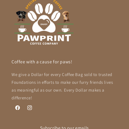
Coffee with a cause for paws!
We give a Dollar for every Coffee Bag sold to trusted
Foundations in efforts to make our furry friends lives
as meaningful as our own. Every Dollar makes a
difference!
Facebook
Instagram
Subscribe to our emails