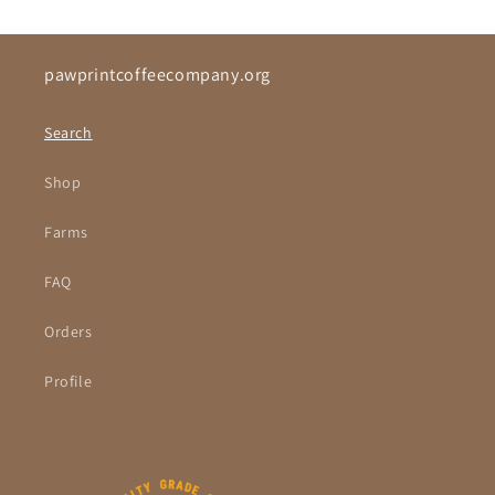
pawprintcoffeecompany.org
Search
Shop
Farms
FAQ
Orders
Profile