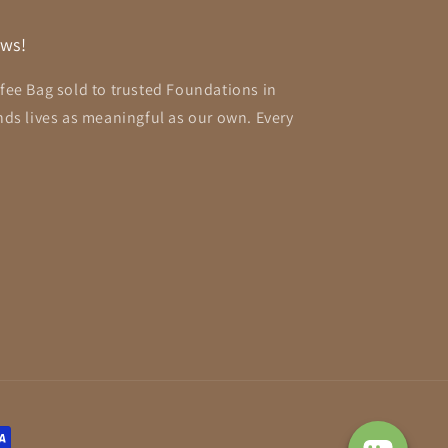
aws!
ffee Bag sold to trusted Foundations in
ends lives as meaningful as our own. Every