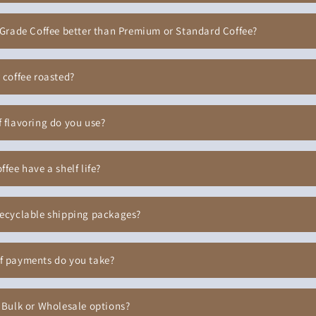
 Grade Coffee better than Premium or Standard Coffee?
 coffee roasted?
 flavoring do you use?
ffee have a shelf life?
recyclable shipping packages?
f payments do you take?
 Bulk or Wholesale options?