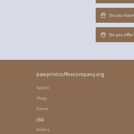
Do you have
Do you offer
pawprintcoffeecompany.org
Search
Shop
Farms
FAQ
Orders