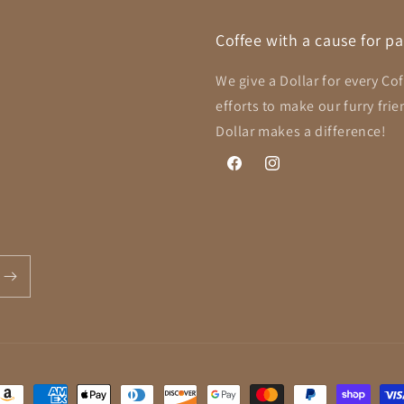
Coffee with a cause for p
We give a Dollar for every Co
efforts to make our furry fri
Dollar makes a difference!
Facebook
Instagram
ayment