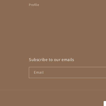
Profile
Subscribe to our emails
Email
P