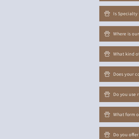
Is Specialty
Where is our
What kind of
Does your co
Do you use 
What form o
Do you offer