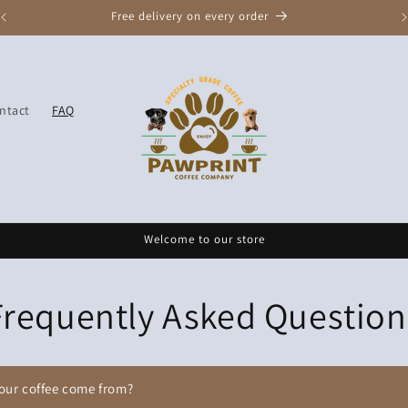
Free delivery on every order
ntact
FAQ
Welcome to our store
Frequently Asked Question
our coffee come from?