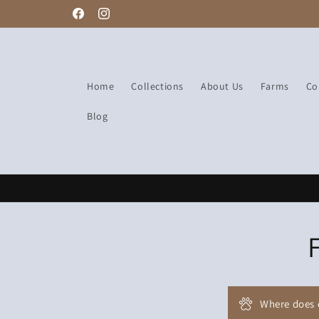
Free delivery
Skip to
Facebook
Instagram
content
Home
Collections
About Us
Farms
Co
Blog
Where does 