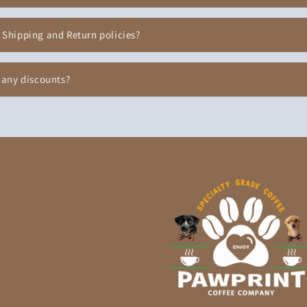
 Shipping and Return policies?
 any discounts?